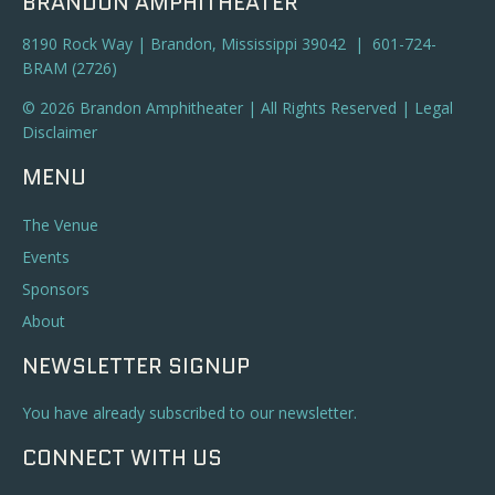
BRANDON AMPHITHEATER
8190 Rock Way | Brandon, Mississippi 39042 | 601-724-
BRAM (2726)
© 2026 Brandon Amphitheater | All Rights Reserved |
Legal
Disclaimer
MENU
The Venue
Events
Sponsors
About
NEWSLETTER SIGNUP
You have already subscribed to our newsletter.
CONNECT WITH US