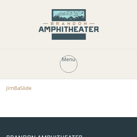
Menu
JimBaSlide