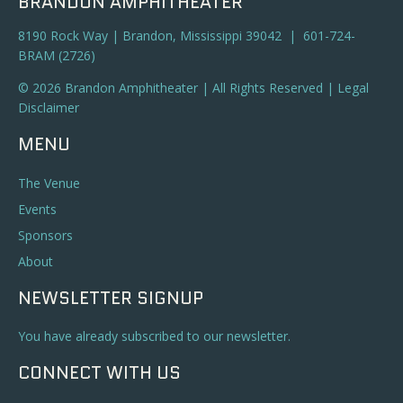
BRANDON AMPHITHEATER
8190 Rock Way | Brandon, Mississippi 39042 | 601-724-
BRAM (2726)
© 2026 Brandon Amphitheater | All Rights Reserved |
Legal
Disclaimer
MENU
The Venue
Events
Sponsors
About
NEWSLETTER SIGNUP
You have already subscribed to our newsletter.
CONNECT WITH US