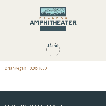
Menu
BrianRegan_1920x1080