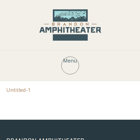
Menu
Untitled-1