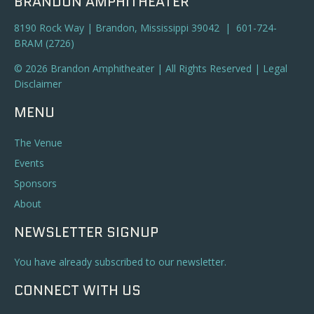
BRANDON AMPHITHEATER
8190 Rock Way | Brandon, Mississippi 39042 | 601-724-
BRAM (2726)
© 2026 Brandon Amphitheater | All Rights Reserved |
Legal
Disclaimer
MENU
The Venue
Events
Sponsors
About
NEWSLETTER SIGNUP
You have already subscribed to our newsletter.
CONNECT WITH US