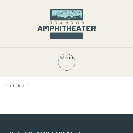
Menu
Untitled-1