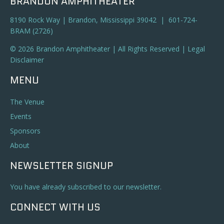
BRANDON AMPHITHEATER
8190 Rock Way | Brandon, Mississippi 39042 | 601-724-
BRAM (2726)
© 2026 Brandon Amphitheater | All Rights Reserved |
Legal
Disclaimer
MENU
The Venue
Events
Sponsors
About
NEWSLETTER SIGNUP
You have already subscribed to our newsletter.
CONNECT WITH US