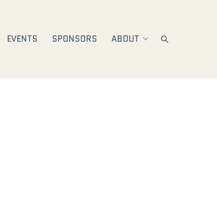
EVENTS
SPONSORS
ABOUT