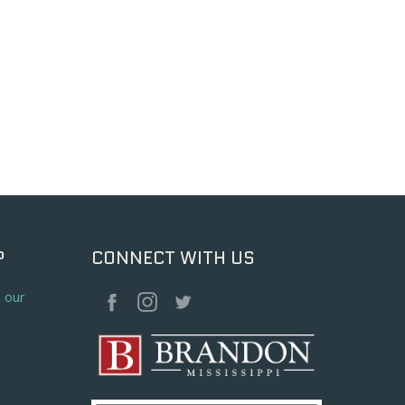
P
CONNECT WITH US
o our