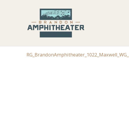
RG_BrandonAmphitheater_1022_Maxwell_WG_