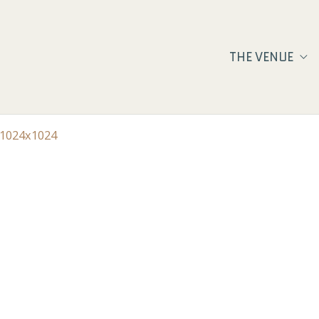
THE VENUE
1024x1024