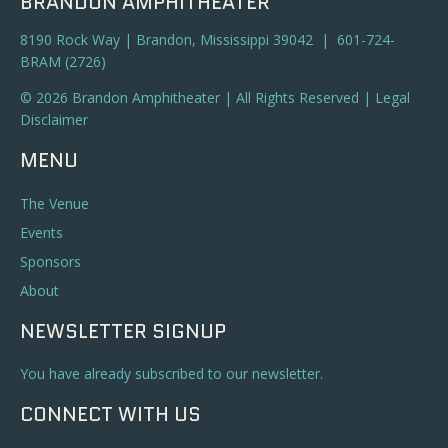
BRANDON AMPHITHEATER
8190 Rock Way | Brandon, Mississippi 39042 | 601-724-
BRAM (2726)
© 2026 Brandon Amphitheater | All Rights Reserved |
Legal
Disclaimer
MENU
The Venue
Events
Sponsors
About
NEWSLETTER SIGNUP
You have already subscribed to our newsletter.
CONNECT WITH US