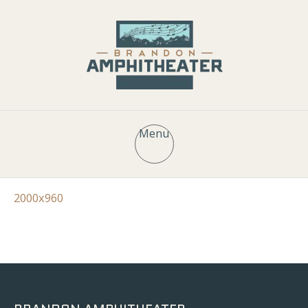
Menu
2000x960