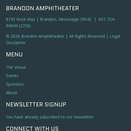
BRANDON AMPHITHEATER
8190 Rock Way | Brandon, Mississippi 39042 | 601-724-
BRAM (2726)
© 2026 Brandon Amphitheater | All Rights Reserved |
Legal
Disclaimer
MENU
The Venue
Events
Sponsors
About
NEWSLETTER SIGNUP
You have already subscribed to our newsletter.
CONNECT WITH US