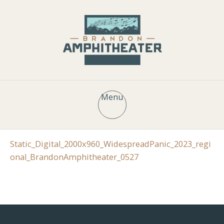
Menu
Static_Digital_2000x960_WidespreadPanic_2023_regi
onal_BrandonAmphitheater_0527