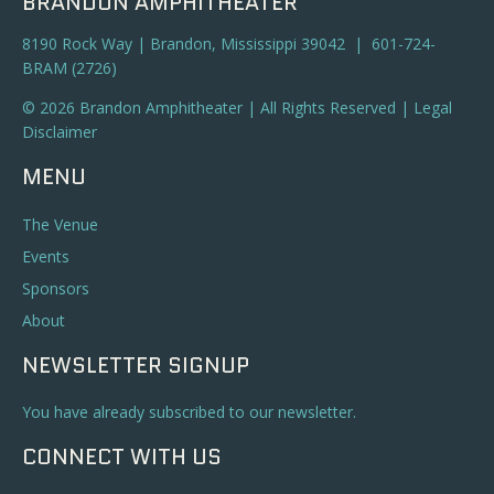
BRANDON AMPHITHEATER
8190 Rock Way | Brandon, Mississippi 39042 | 601-724-
BRAM (2726)
© 2026 Brandon Amphitheater | All Rights Reserved |
Legal
Disclaimer
MENU
The Venue
Events
Sponsors
About
NEWSLETTER SIGNUP
You have already subscribed to our newsletter.
CONNECT WITH US