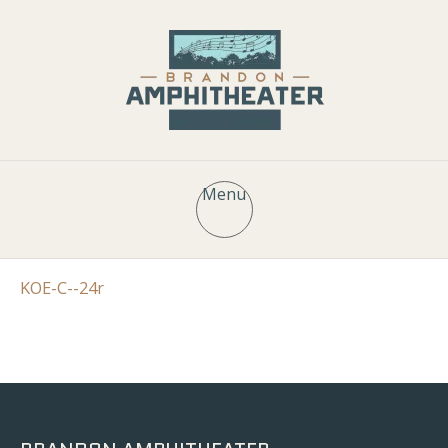
Menu
KOE-C--24r