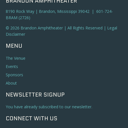
BRANDON AMPHITHEATER
8190 Rock Way | Brandon, Mississippi 39042 | 601-724-
BRAM (2726)
© 2026 Brandon Amphitheater | All Rights Reserved |
Legal
Disclaimer
MENU
The Venue
Events
Sponsors
About
NEWSLETTER SIGNUP
You have already subscribed to our newsletter.
CONNECT WITH US