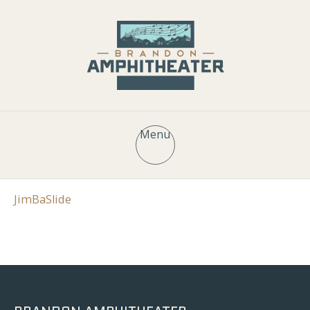
Menu
JimBaSlide