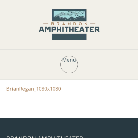
Menu
BrianRegan_1080x1080