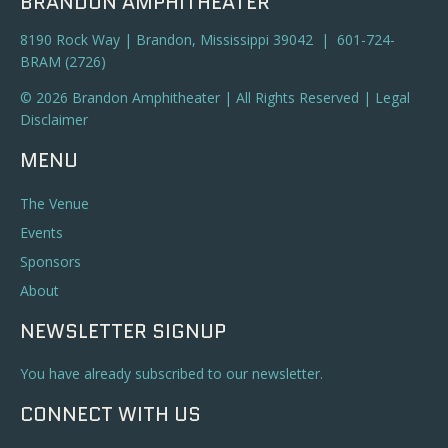
BRANDON AMPHITHEATER
8190 Rock Way | Brandon, Mississippi 39042 | 601-724-
BRAM (2726)
© 2026 Brandon Amphitheater | All Rights Reserved |
Legal
Disclaimer
MENU
The Venue
Events
Sponsors
About
NEWSLETTER SIGNUP
You have already subscribed to our newsletter.
CONNECT WITH US