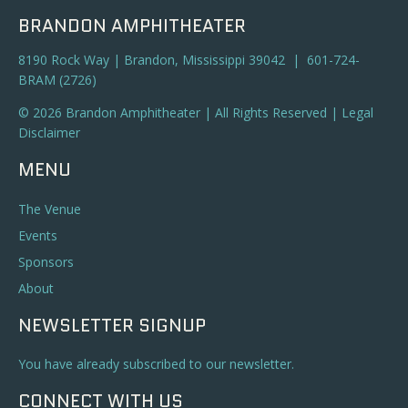
BRANDON AMPHITHEATER
8190 Rock Way | Brandon, Mississippi 39042 | 601-724-
BRAM (2726)
© 2026 Brandon Amphitheater | All Rights Reserved |
Legal
Disclaimer
MENU
The Venue
Events
Sponsors
About
NEWSLETTER SIGNUP
You have already subscribed to our newsletter.
CONNECT WITH US