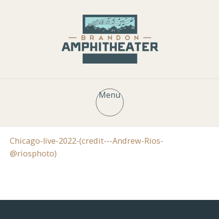
Menu
Chicago-live-2022-(credit---Andrew-Rios-
@riosphoto)