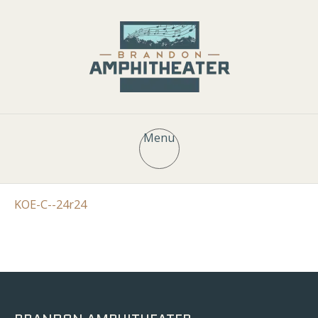
Menu
KOE-C--24r24