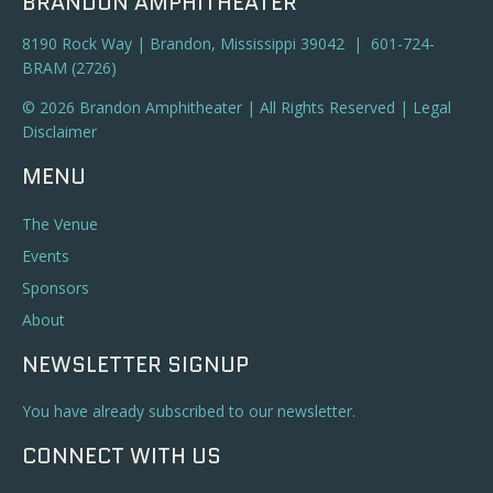
BRANDON AMPHITHEATER
8190 Rock Way | Brandon, Mississippi 39042 | 601-724-
BRAM (2726)
© 2026 Brandon Amphitheater | All Rights Reserved |
Legal
Disclaimer
MENU
The Venue
Events
Sponsors
About
NEWSLETTER SIGNUP
You have already subscribed to our newsletter.
CONNECT WITH US