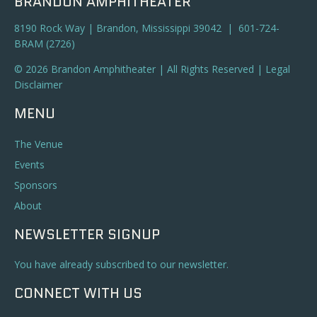
BRANDON AMPHITHEATER
8190 Rock Way | Brandon, Mississippi 39042 | 601-724-
BRAM (2726)
© 2026 Brandon Amphitheater | All Rights Reserved |
Legal
Disclaimer
MENU
The Venue
Events
Sponsors
About
NEWSLETTER SIGNUP
You have already subscribed to our newsletter.
CONNECT WITH US