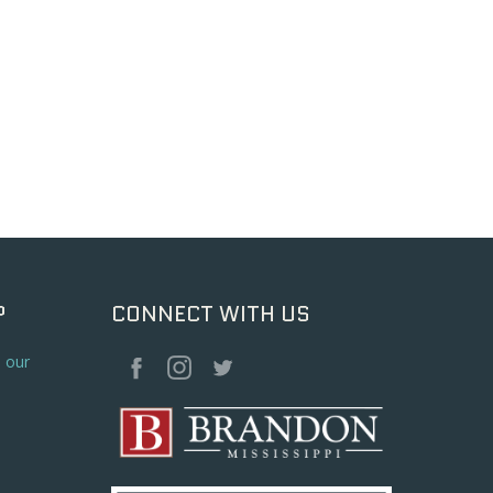
P
CONNECT WITH US
o our