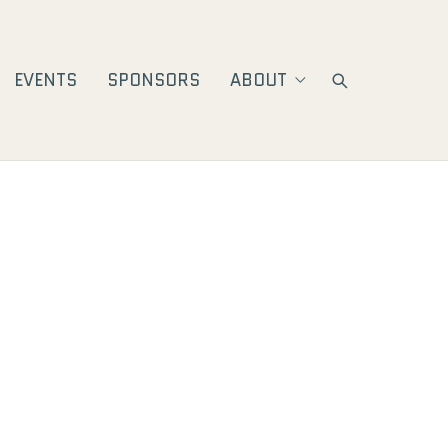
EVENTS
SPONSORS
ABOUT