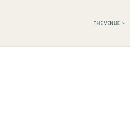
THE VENUE