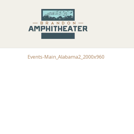
Events-Main_Alabama2_2000x960