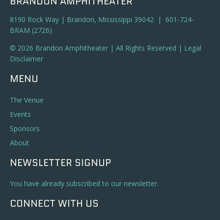
BRANDON AMPHITHEATER
8190 Rock Way | Brandon, Mississippi 39042 | 601-724-
BRAM (2726)
© 2026 Brandon Amphitheater | All Rights Reserved |
Legal
Disclaimer
MENU
The Venue
Events
Sponsors
About
NEWSLETTER SIGNUP
You have already subscribed to our newsletter.
CONNECT WITH US