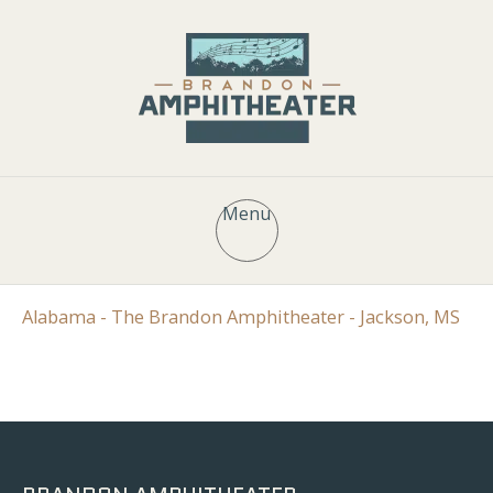
Menu
Alabama - The Brandon Amphitheater - Jackson, MS