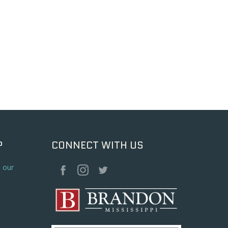
P
CONNECT WITH US
o our