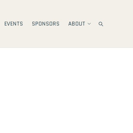
EVENTS
SPONSORS
ABOUT