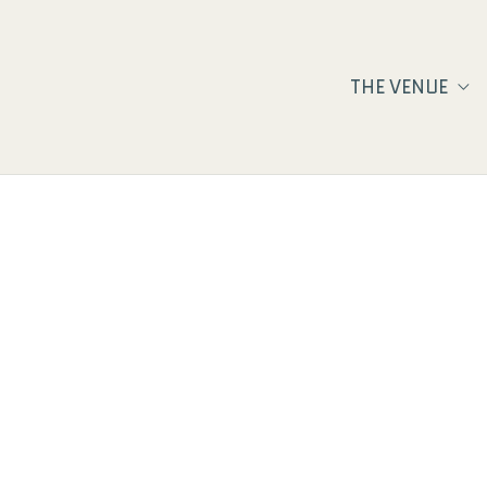
THE VENUE