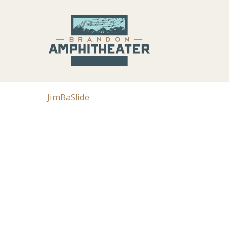
JimBaSlide