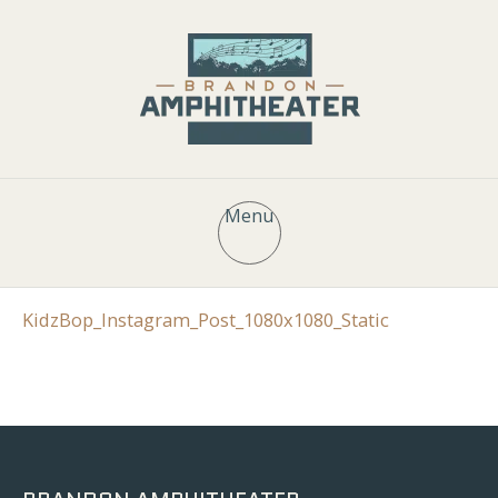
Menu
KidzBop_Instagram_Post_1080x1080_Static