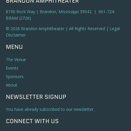
BRANDON AMPHITHEATER
8190 Rock Way | Brandon, Mississippi 39042 | 601-724-
BRAM (2726)
© 2026 Brandon Amphitheater | All Rights Reserved |
Legal
Disclaimer
MENU
The Venue
Events
Sponsors
About
NEWSLETTER SIGNUP
You have already subscribed to our newsletter.
CONNECT WITH US