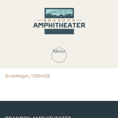
Menu
BrianRegan_1200x628