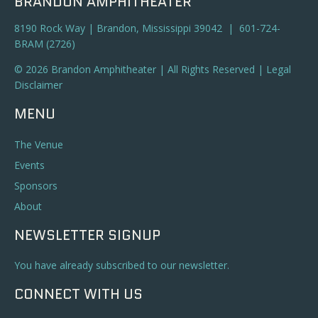
BRANDON AMPHITHEATER
8190 Rock Way | Brandon, Mississippi 39042 | 601-724-
BRAM (2726)
© 2026 Brandon Amphitheater | All Rights Reserved |
Legal
Disclaimer
MENU
The Venue
Events
Sponsors
About
NEWSLETTER SIGNUP
You have already subscribed to our newsletter.
CONNECT WITH US