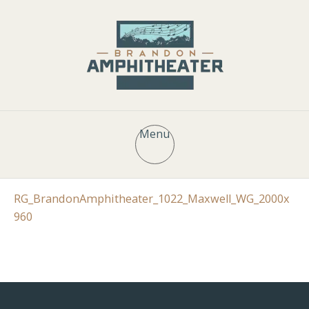
Menu
RG_BrandonAmphitheater_1022_Maxwell_WG_2000x
960