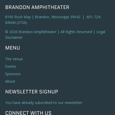
BRANDON AMPHITHEATER
8190 Rock Way | Brandon, Mississippi 39042 | 601-724-
BRAM (2726)
© 2026 Brandon Amphitheater | All Rights Reserved |
Legal
Disclaimer
MENU
The Venue
Events
Sponsors
About
NEWSLETTER SIGNUP
You have already subscribed to our newsletter.
CONNECT WITH US