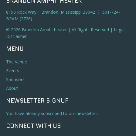
BRANDON AMPHITHEATER
8190 Rock Way | Brandon, Mississippi 39042 | 601-724-
BRAM (2726)
© 2026 Brandon Amphitheater | All Rights Reserved |
Legal
Disclaimer
MENU
The Venue
Events
Sponsors
About
NEWSLETTER SIGNUP
You have already subscribed to our newsletter.
CONNECT WITH US