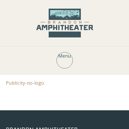
Menu
Publicity-no-logo