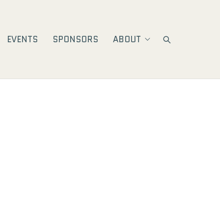
EVENTS
SPONSORS
ABOUT