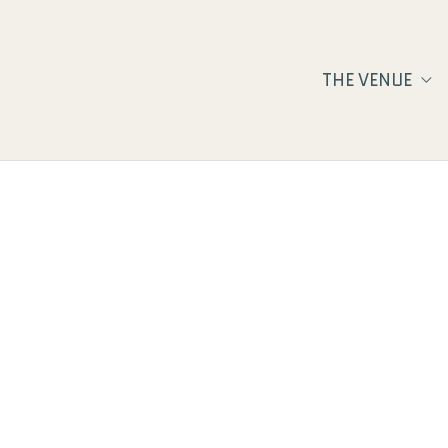
THE VENUE