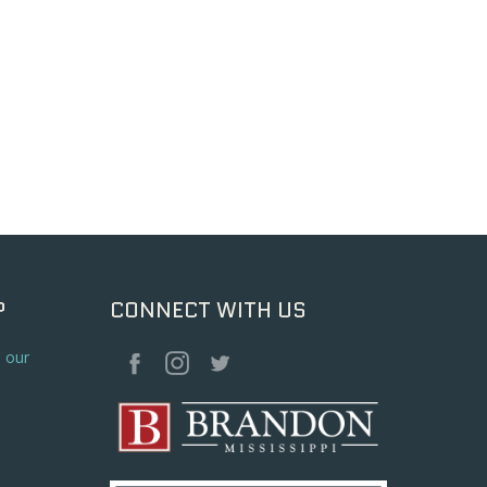
P
CONNECT WITH US
o our