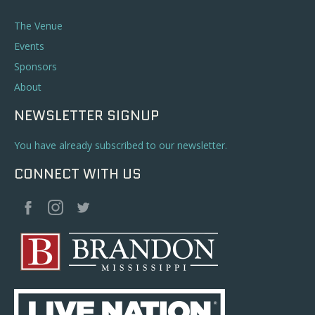
The Venue
Events
Sponsors
About
NEWSLETTER SIGNUP
You have already subscribed to our newsletter.
CONNECT WITH US