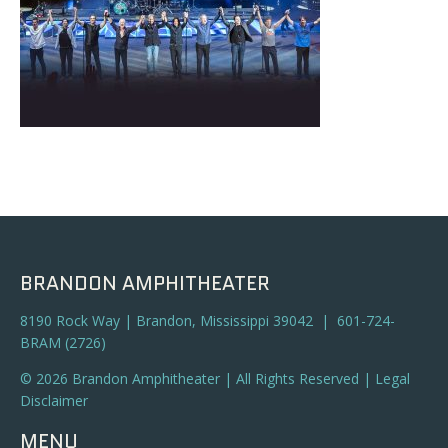
BRANDON AMPHITHEATER
8190 Rock Way | Brandon, Mississippi 39042 | 601-724-
BRAM (2726)
© 2026 Brandon Amphitheater | All Rights Reserved |
Legal
Disclaimer
MENU