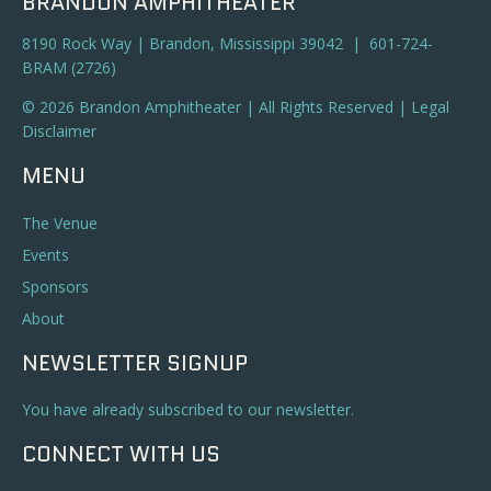
BRANDON AMPHITHEATER
8190 Rock Way | Brandon, Mississippi 39042 | 601-724-
BRAM (2726)
© 2026 Brandon Amphitheater | All Rights Reserved |
Legal
Disclaimer
MENU
The Venue
Events
Sponsors
About
NEWSLETTER SIGNUP
You have already subscribed to our newsletter.
CONNECT WITH US