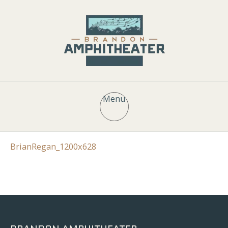
Menu
BrianRegan_1200x628