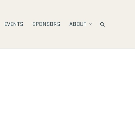
EVENTS
SPONSORS
ABOUT