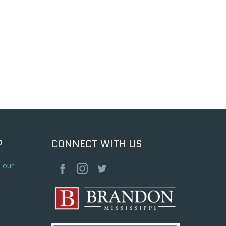
P
CONNECT WITH US
o our