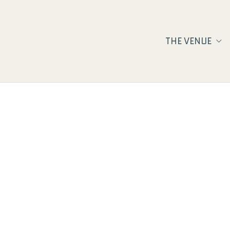
THE VENUE