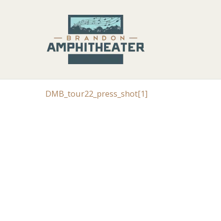
DMB_tour22_press_shot[1]