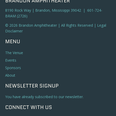
BRANDON AMPHITHEATER
8190 Rock Way | Brandon, Mississippi 39042 | 601-724-
BRAM (2726)
© 2026 Brandon Amphitheater | All Rights Reserved |
Legal
Disclaimer
MENU
The Venue
Events
Sponsors
About
NEWSLETTER SIGNUP
You have already subscribed to our newsletter.
CONNECT WITH US