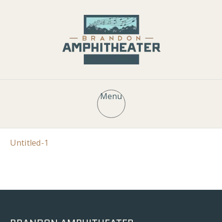
Menu
Untitled-1