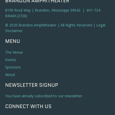
BRANDON AMPHITHEATER
8190 Rock Way | Brandon, Mississippi 39042 | 601-724-
BRAM (2726)
© 2026 Brandon Amphitheater | All Rights Reserved |
Legal
Disclaimer
MENU
The Venue
Events
Sponsors
About
NEWSLETTER SIGNUP
You have already subscribed to our newsletter.
CONNECT WITH US