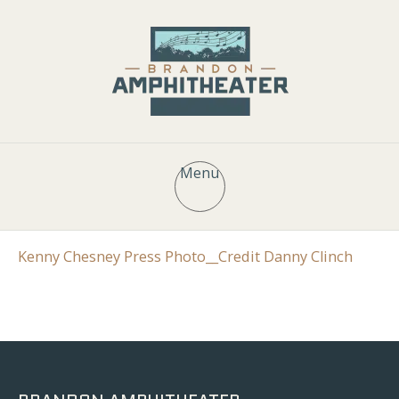
Menu
Kenny Chesney Press Photo__Credit Danny Clinch