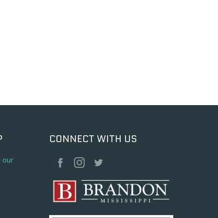
P
CONNECT WITH US
o our