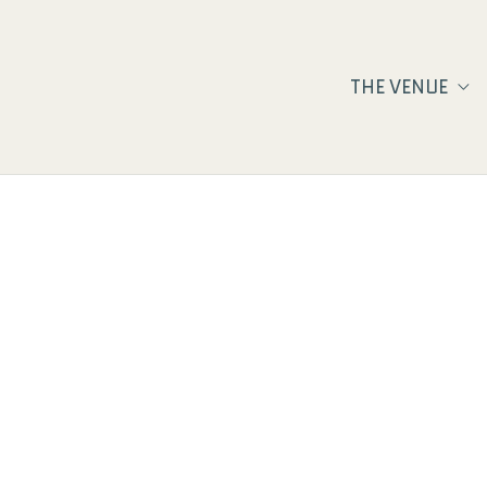
THE VENUE