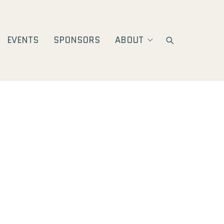
EVENTS
SPONSORS
ABOUT