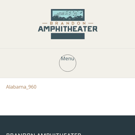
Menu
Alabama_960