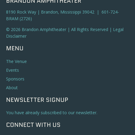
BRANDON AMPHITHEATER
8190 Rock Way | Brandon, Mississippi 39042 | 601-724-
BRAM (2726)
© 2026 Brandon Amphitheater | All Rights Reserved |
Legal
Disclaimer
MENU
The Venue
Events
Sponsors
About
NEWSLETTER SIGNUP
You have already subscribed to our newsletter.
CONNECT WITH US