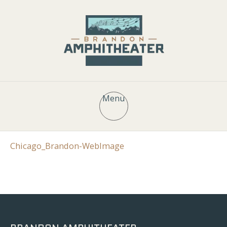
Menu
Chicago_Brandon-WebImage