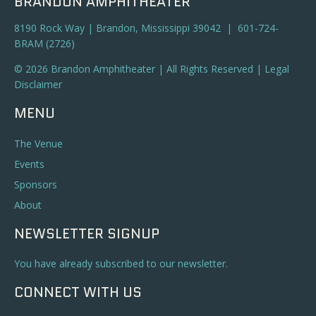
BRANDON AMPHITHEATER
8190 Rock Way | Brandon, Mississippi 39042 | 601-724-
BRAM (2726)
© 2026 Brandon Amphitheater | All Rights Reserved |
Legal
Disclaimer
MENU
The Venue
Events
Sponsors
About
NEWSLETTER SIGNUP
You have already subscribed to our newsletter.
CONNECT WITH US