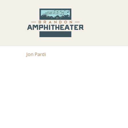
Jon Pardi