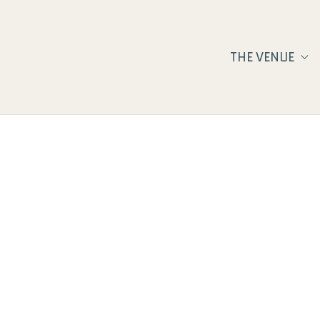
THE VENUE