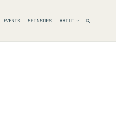
EVENTS
SPONSORS
ABOUT