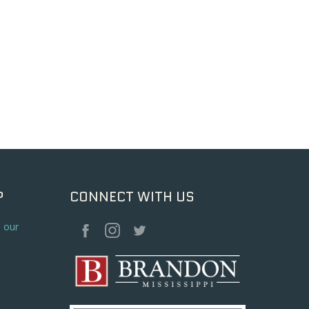
P
CONNECT WITH US
o our