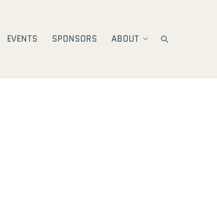
EVENTS
SPONSORS
ABOUT