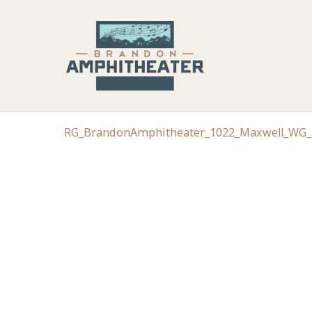
RG_BrandonAmphitheater_1022_Maxwell_WG_