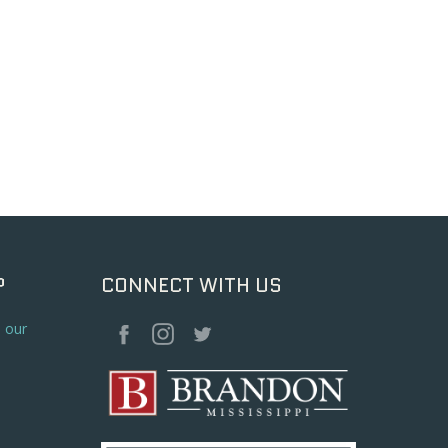
P
CONNECT WITH US
o our