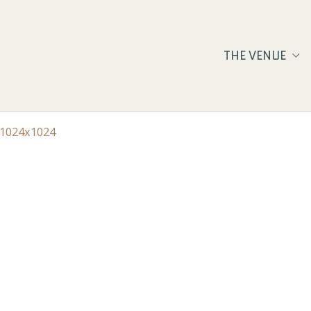
THE VENUE
1024x1024