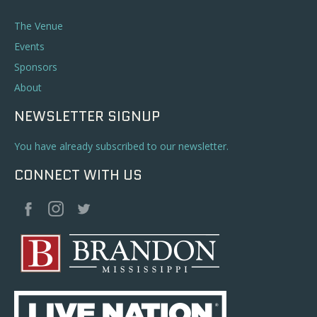
The Venue
Events
Sponsors
About
NEWSLETTER SIGNUP
You have already subscribed to our newsletter.
CONNECT WITH US