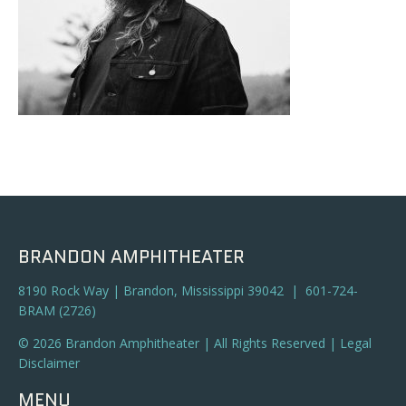
BRANDON AMPHITHEATER
8190 Rock Way | Brandon, Mississippi 39042 | 601-724-
BRAM (2726)
© 2026 Brandon Amphitheater | All Rights Reserved |
Legal
Disclaimer
MENU