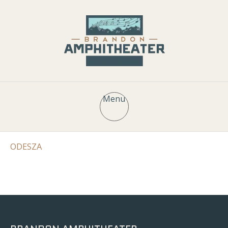
Menu
ODESZA