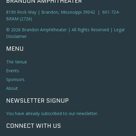
BRANDON AMPHITHEATER
8190 Rock Way | Brandon, Mississippi 39042 | 601-724-
BRAM (2726)
© 2026 Brandon Amphitheater | All Rights Reserved |
Legal
Disclaimer
MENU
The Venue
Events
Sponsors
About
NEWSLETTER SIGNUP
You have already subscribed to our newsletter.
CONNECT WITH US