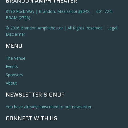
BRANDON AMPHITHEATER
8190 Rock Way | Brandon, Mississippi 39042 | 601-724-
BRAM (2726)
© 2026 Brandon Amphitheater | All Rights Reserved |
Legal
Disclaimer
MENU
The Venue
Events
Sponsors
About
NEWSLETTER SIGNUP
You have already subscribed to our newsletter.
CONNECT WITH US