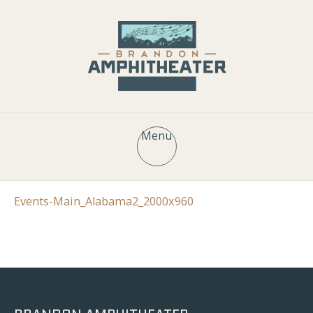
Menu
Events-Main_Alabama2_2000x960