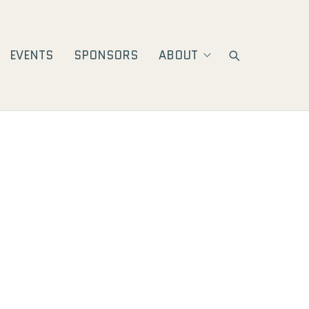
EVENTS
SPONSORS
ABOUT