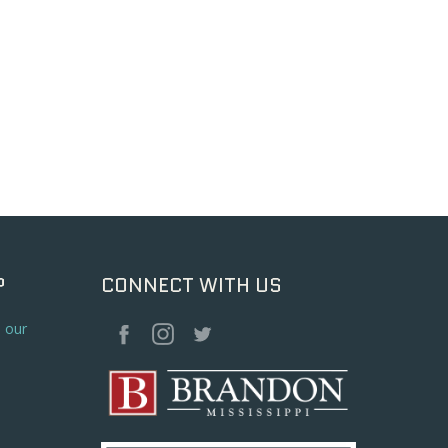
P
CONNECT WITH US
o our