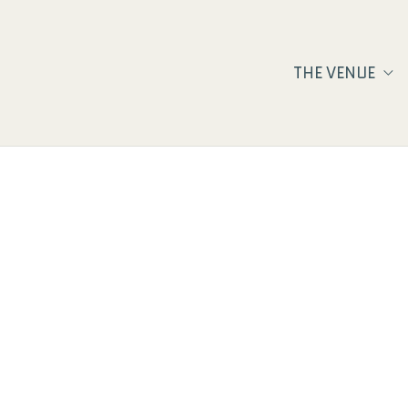
THE VENUE