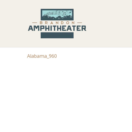
Alabama_960