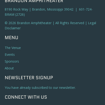
BRANDON AMPHITHEATER
8190 Rock Way | Brandon, Mississippi 39042 | 601-724-
BRAM (2726)
© 2026 Brandon Amphitheater | All Rights Reserved |
Legal
Disclaimer
MENU
The Venue
Events
Sponsors
About
NEWSLETTER SIGNUP
You have already subscribed to our newsletter.
CONNECT WITH US