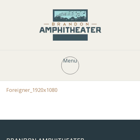
Menu
Foreigner_1920x1080