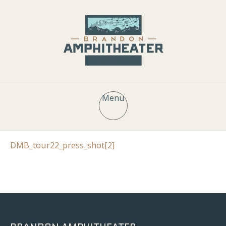
Menu
DMB_tour22_press_shot[2]