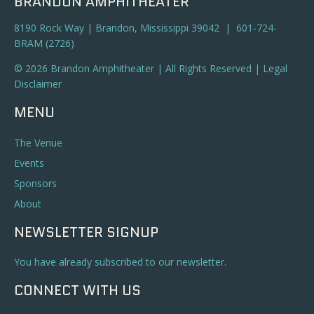
BRANDON AMPHITHEATER
8190 Rock Way | Brandon, Mississippi 39042 | 601-724-
BRAM (2726)
© 2026 Brandon Amphitheater | All Rights Reserved |
Legal
Disclaimer
MENU
The Venue
Events
Sponsors
About
NEWSLETTER SIGNUP
You have already subscribed to our newsletter.
CONNECT WITH US