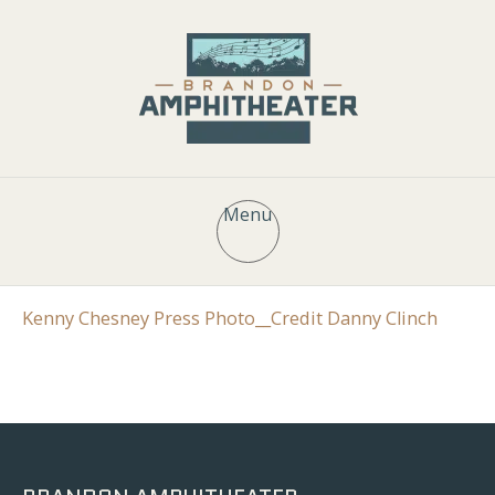
Menu
Kenny Chesney Press Photo__Credit Danny Clinch