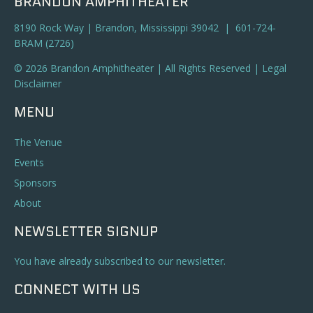
BRANDON AMPHITHEATER
8190 Rock Way | Brandon, Mississippi 39042 | 601-724-
BRAM (2726)
© 2026 Brandon Amphitheater | All Rights Reserved |
Legal
Disclaimer
MENU
The Venue
Events
Sponsors
About
NEWSLETTER SIGNUP
You have already subscribed to our newsletter.
CONNECT WITH US