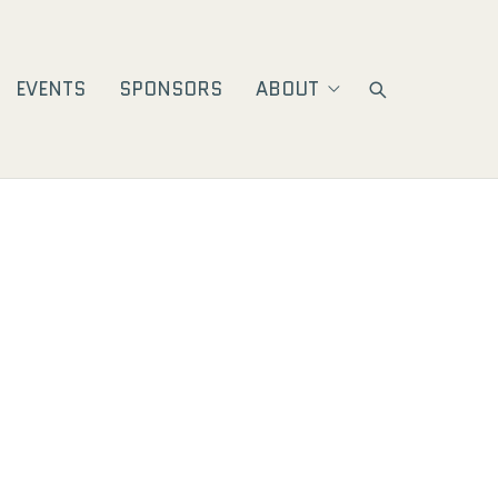
EVENTS
SPONSORS
ABOUT