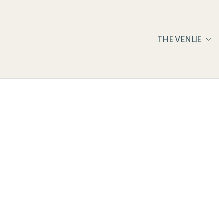
THE VENUE