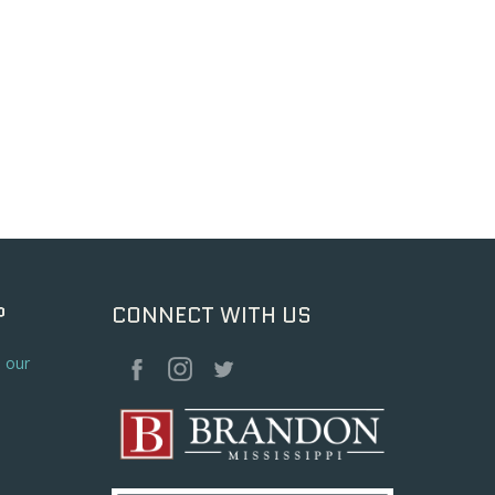
P
CONNECT WITH US
o our