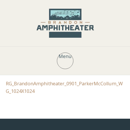
Menu
RG_BrandonAmphitheater_0901_ParkerMcCollum_W
G_1024X1024