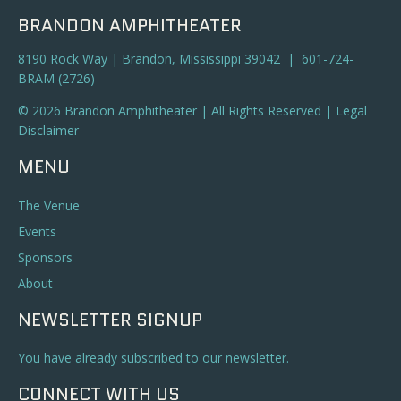
BRANDON AMPHITHEATER
8190 Rock Way | Brandon, Mississippi 39042 | 601-724-
BRAM (2726)
© 2026 Brandon Amphitheater | All Rights Reserved |
Legal
Disclaimer
MENU
The Venue
Events
Sponsors
About
NEWSLETTER SIGNUP
You have already subscribed to our newsletter.
CONNECT WITH US