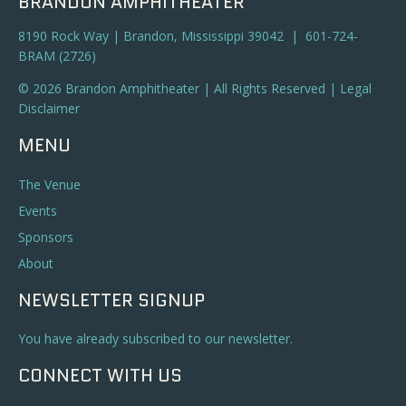
BRANDON AMPHITHEATER
8190 Rock Way | Brandon, Mississippi 39042 | 601-724-
BRAM (2726)
© 2026 Brandon Amphitheater | All Rights Reserved |
Legal
Disclaimer
MENU
The Venue
Events
Sponsors
About
NEWSLETTER SIGNUP
You have already subscribed to our newsletter.
CONNECT WITH US