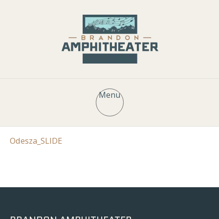
Menu
Odesza_SLIDE