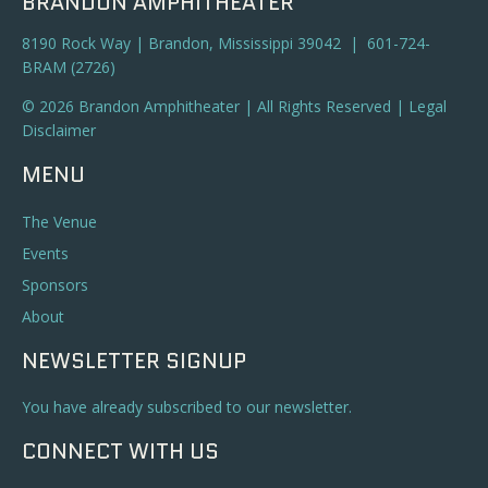
BRANDON AMPHITHEATER
8190 Rock Way | Brandon, Mississippi 39042 | 601-724-
BRAM (2726)
© 2026 Brandon Amphitheater | All Rights Reserved |
Legal
Disclaimer
MENU
The Venue
Events
Sponsors
About
NEWSLETTER SIGNUP
You have already subscribed to our newsletter.
CONNECT WITH US