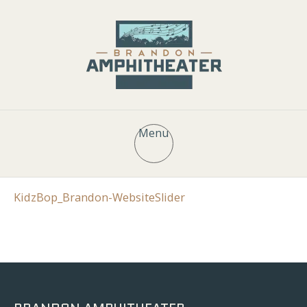
Menu
KidzBop_Brandon-WebsiteSlider