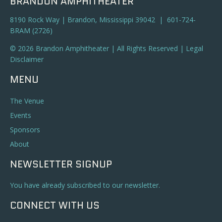
BRANDON AMPHITHEATER
8190 Rock Way | Brandon, Mississippi 39042 | 601-724-
BRAM (2726)
© 2026 Brandon Amphitheater | All Rights Reserved |
Legal
Disclaimer
MENU
The Venue
Events
Sponsors
About
NEWSLETTER SIGNUP
You have already subscribed to our newsletter.
CONNECT WITH US