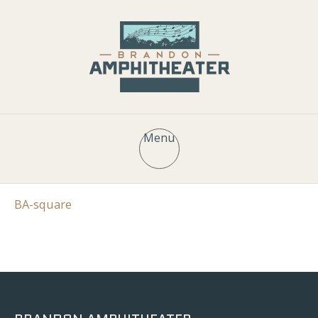
Menu
BA-square