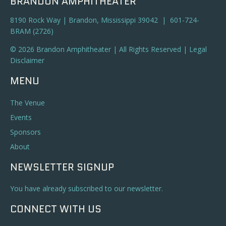
BRANDON AMPHITHEATER
8190 Rock Way | Brandon, Mississippi 39042 | 601-724-
BRAM (2726)
© 2026 Brandon Amphitheater | All Rights Reserved |
Legal
Disclaimer
MENU
The Venue
Events
Sponsors
About
NEWSLETTER SIGNUP
You have already subscribed to our newsletter.
CONNECT WITH US