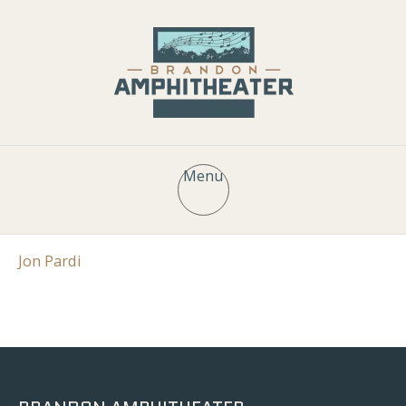
Menu
Jon Pardi