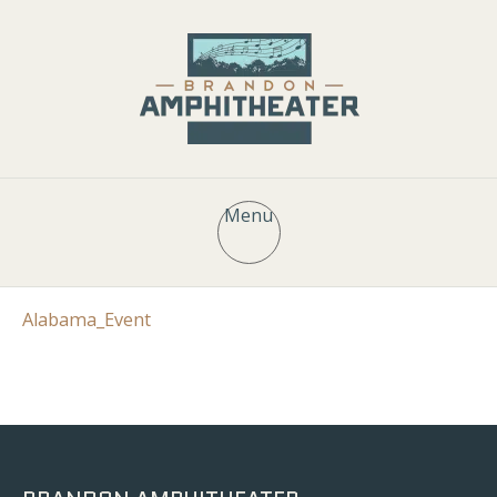
Menu
Alabama_Event