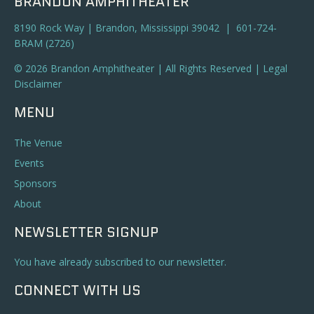
BRANDON AMPHITHEATER
8190 Rock Way | Brandon, Mississippi 39042 | 601-724-
BRAM (2726)
© 2026 Brandon Amphitheater | All Rights Reserved |
Legal
Disclaimer
MENU
The Venue
Events
Sponsors
About
NEWSLETTER SIGNUP
You have already subscribed to our newsletter.
CONNECT WITH US