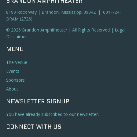
BRANDON AMPHITHEATER
8190 Rock Way | Brandon, Mississippi 39042 | 601-724-
BRAM (2726)
© 2026 Brandon Amphitheater | All Rights Reserved |
Legal
Disclaimer
MENU
The Venue
Events
Sponsors
About
NEWSLETTER SIGNUP
You have already subscribed to our newsletter.
CONNECT WITH US