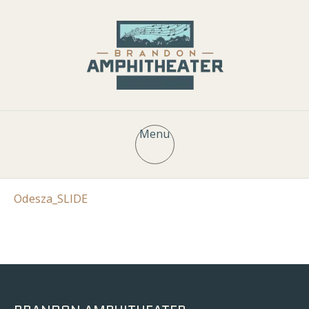
Menu
Odesza_SLIDE