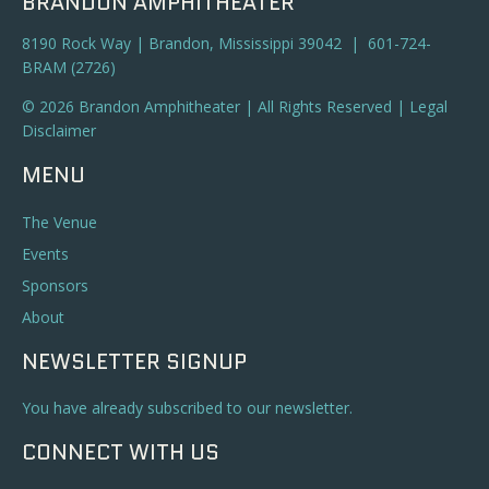
BRANDON AMPHITHEATER
8190 Rock Way | Brandon, Mississippi 39042 | 601-724-
BRAM (2726)
© 2026 Brandon Amphitheater | All Rights Reserved |
Legal
Disclaimer
MENU
The Venue
Events
Sponsors
About
NEWSLETTER SIGNUP
You have already subscribed to our newsletter.
CONNECT WITH US