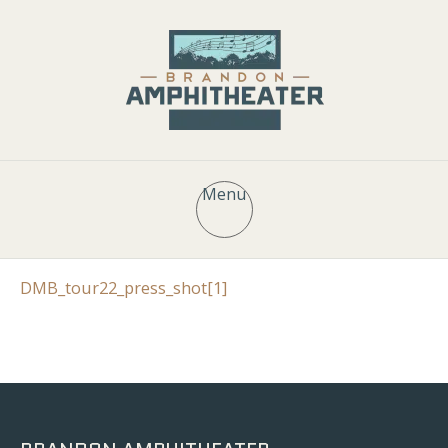
Menu
DMB_tour22_press_shot[1]