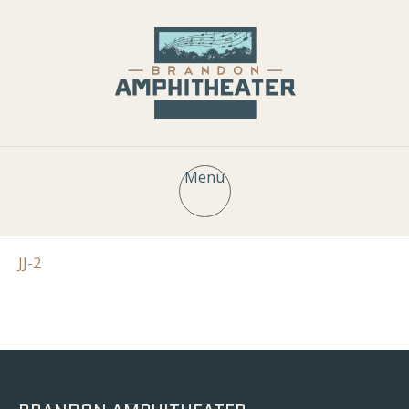
Menu
JJ-2