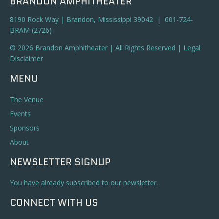
BRANDON AMPHITHEATER
8190 Rock Way | Brandon, Mississippi 39042 | 601-724-
BRAM (2726)
© 2026 Brandon Amphitheater | All Rights Reserved |
Legal
Disclaimer
MENU
The Venue
Events
Sponsors
About
NEWSLETTER SIGNUP
You have already subscribed to our newsletter.
CONNECT WITH US