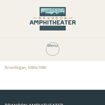
Menu
BrianRegan_1080x1080