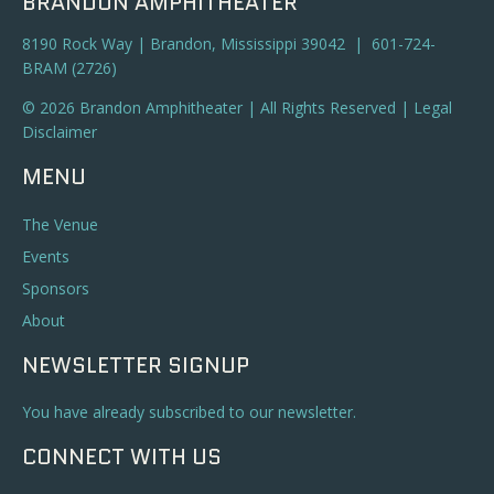
BRANDON AMPHITHEATER
8190 Rock Way | Brandon, Mississippi 39042 | 601-724-
BRAM (2726)
© 2026 Brandon Amphitheater | All Rights Reserved |
Legal
Disclaimer
MENU
The Venue
Events
Sponsors
About
NEWSLETTER SIGNUP
You have already subscribed to our newsletter.
CONNECT WITH US