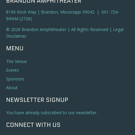
BRANDON AMPHITHEATER
8190 Rock Way | Brandon, Mississippi 39042 | 601-724-
BRAM (2726)
© 2026 Brandon Amphitheater | All Rights Reserved |
Legal
Disclaimer
MENU
The Venue
Events
Sponsors
About
NEWSLETTER SIGNUP
You have already subscribed to our newsletter.
CONNECT WITH US