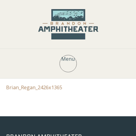
Menu
Brian_Regan_2426x1365